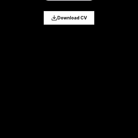
Download CV